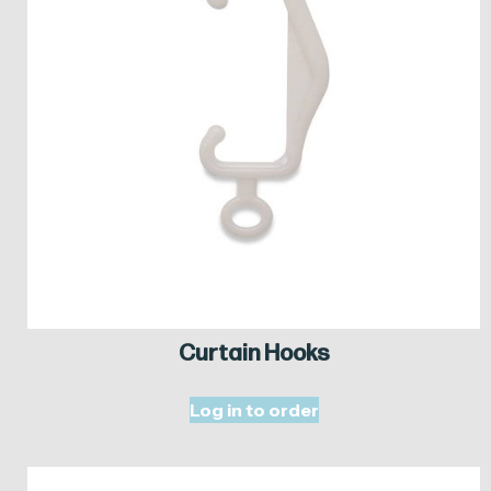
Curtain Hooks
Log in to order