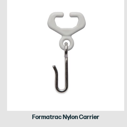
Formatrac Nylon Carrier