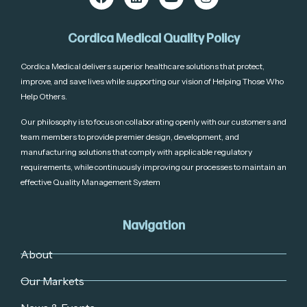
Cordica Medical Quality Policy
Cordica Medical delivers superior healthcare solutions that protect,
improve, and save lives while supporting our vision of Helping Those Who
Help Others.
Our philosophy is to focus on collaborating openly with our customers and
team members to provide premier design, development, and
manufacturing solutions that comply with applicable regulatory
requirements, while continuously improving our processes to maintain an
effective Quality Management System
Navigation
About
Our Markets