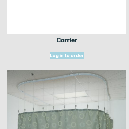
Carrier
Log in to order