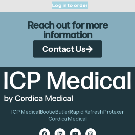
Log in to order
Reach out for more
information
Contact Us
ICP Medical
BootieButler
Rapid Refresh
Protexer
Cordica Medical