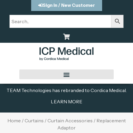
Sign In / New Customer
TEAM Technologies has rebranded to Cordica Medical.
LEARN MORE
Home
/
Curtains
/
Curtain Accessories
/ Replacement
Adaptor