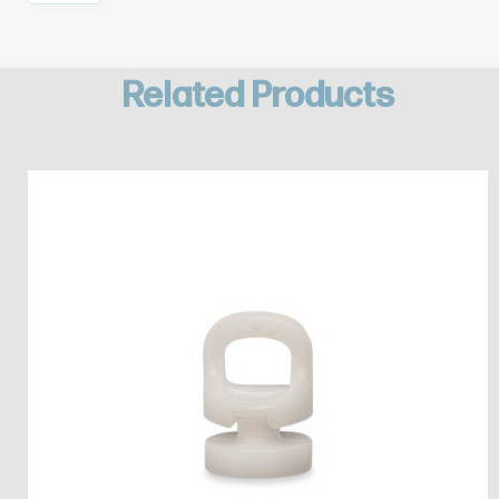
Related Products