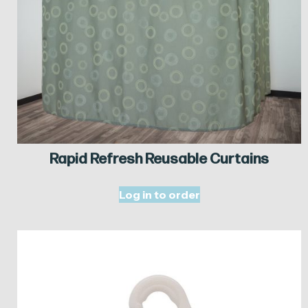
Rapid Refresh Reusable Curtains
Log in to order