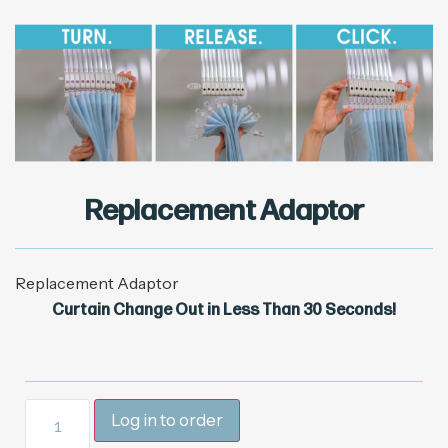
Replacement Adaptor
Replacement Adaptor
Curtain Change Out in Less Than 30 Seconds!
Log in to order