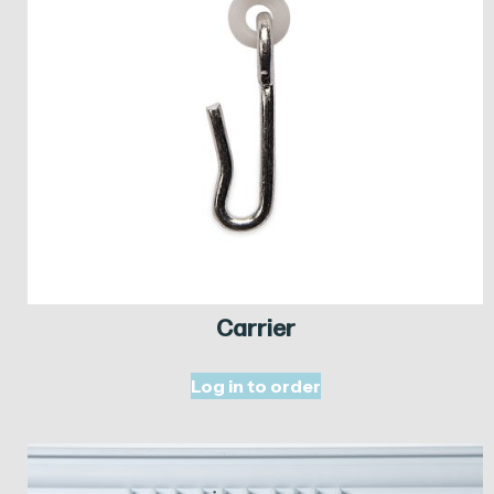
Carrier
Log in to order