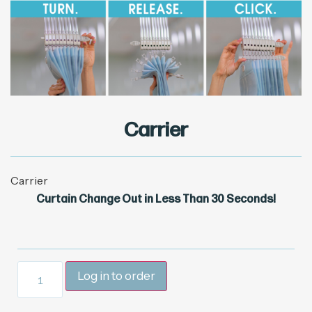
Carrier
Carrier
Curtain Change Out in Less Than 30 Seconds!
Log in to order