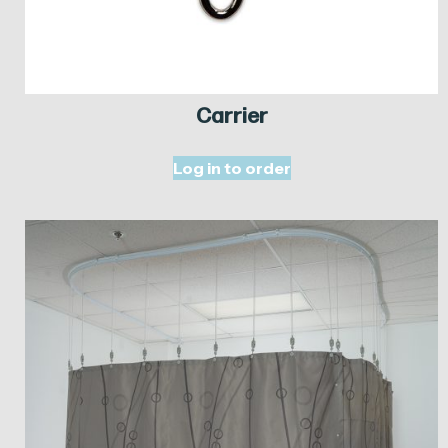
Carrier
Log in to order