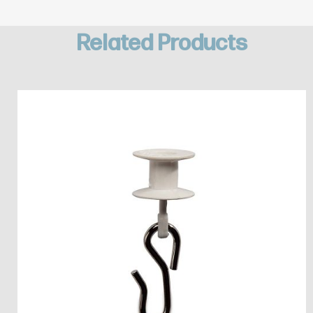
Related Products