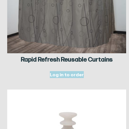
Rapid Refresh Reusable Curtains
Log in to order