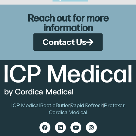
Reach out for more
information
Contact Us
ICP Medical
BootieButler
Rapid Refresh
Protexer
Cordica Medical