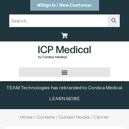
Sign In / New Customer
TEAM Technologies has rebranded to Cordica Medical.
LEARN MORE
Home
/
Curtains
/
Curtain Hooks
/ Carrier