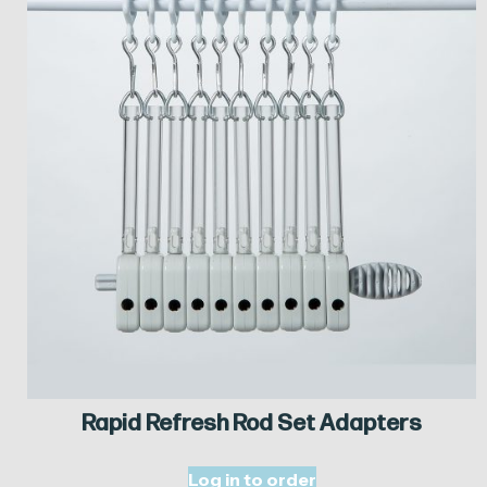
Rapid Refresh Rod Set Adapters
Log in to order