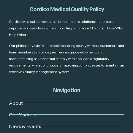
Cordica Medical Quality Policy
Cordica Medical delivers superior healthcare solutions that protect,
improve, and save lives while supporting our vision of Helping Those Who
Help Others.
Our philosophy is to focus on collaborating openly with our customers and
team members to provide premier design, development, and
manufacturing solutions that comply with applicable regulatory
requirements, while continuously improving our processes to maintain an
effective Quality Management System
Navigation
About
Our Markets
News & Events