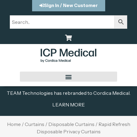
Sign In / New Customer
TEAM Technologies has rebranded to Cordica Medical.
LEARN MORE
Home
/
Curtains
/
Disposable Curtains
/ Rapid Refresh
Disposable Privacy Curtains