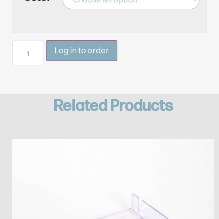
Log in to order
Related Products