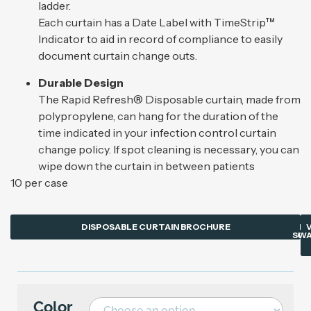
ladder.
Each curtain has a Date Label with TimeStrip™
Indicator to aid in record of compliance to easily
document curtain change outs.
Durable Design
The Rapid Refresh® Disposable curtain, made from
polypropylene, can hang for the duration of the
time indicated in your infection control curtain
change policy. If spot cleaning is necessary, you can
wipe down the curtain in between patients
10 per case
DISPOSABLE CURTAIN BROCHURE
PR
SWA
CU
Color