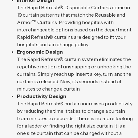
Interior Design
The Rapid Refresh® Disposable Curtains come in
19 curtain patterns that match the Reusable and
Armor™ Curtains. Providing hospitals with
interchangeable options based on the department.
Rapid Refresh® curtains are designed to fit your
hospital’s curtain change policy.
Ergonomic Design
The Rapid Refresh® curtain system eliminates the
repetitive motion of unsnapping or unhooking the
curtains. Simply reach up, insert a key, turn, and the
curtain is released. Now, it’s seconds instead of
minutes to change a curtain.
Productivity Design
The Rapid Refresh® curtain increases productivity
by reducing the time it takes to change a curtain
from minutes to seconds. There is no more looking
for a ladder or finding the right size curtain. It is a
one size curtain that can be changed without a