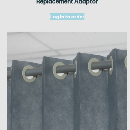
Replacement Adaptor
Log in to order