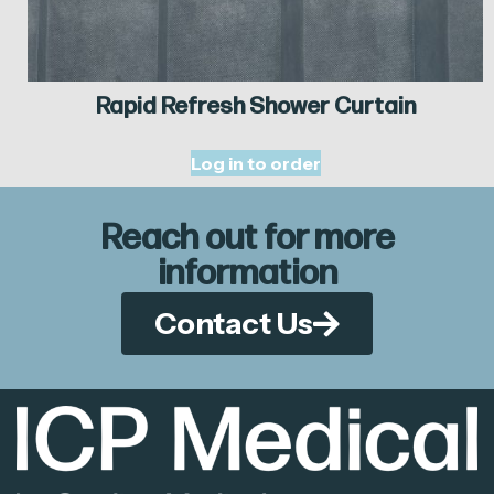
Rapid Refresh Shower Curtain
Log in to order
Reach out for more
information
Contact Us