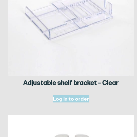
Adjustable shelf bracket – Clear
Log in to order