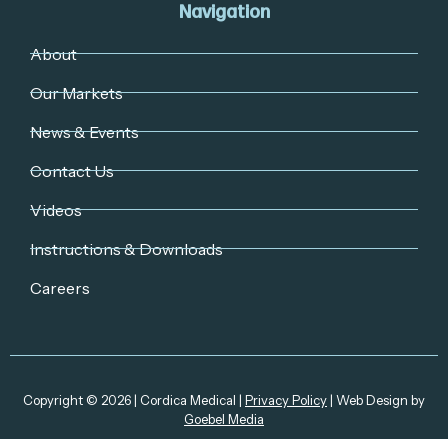
Navigation
About
Our Markets
News & Events
Contact Us
Videos
Instructions & Downloads
Careers
Copyright © 2026 | Cordica Medical |
Privacy Policy
| Web Design by
Goebel Media