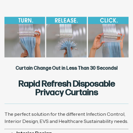
Curtain Change Out in Less Than 30 Seconds!
Rapid Refresh Disposable
Privacy Curtains
The perfect solution for the different Infection Control,
Interior Design, EVS and Healthcare Sustainability needs.