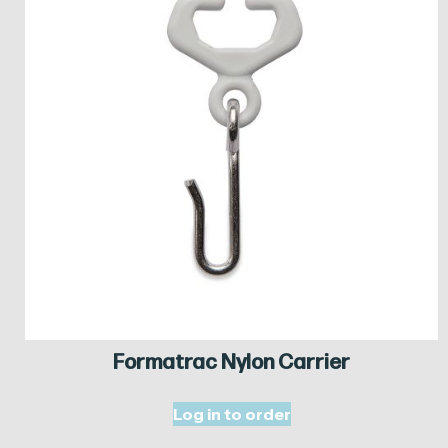
Formatrac Nylon Carrier
Log in to order