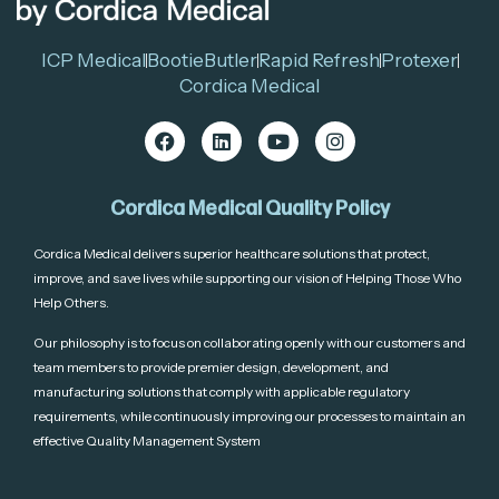
ICP Medical
BootieButler
Rapid Refresh
Protexer
Cordica Medical
Cordica Medical Quality Policy
Cordica Medical delivers superior healthcare solutions that protect,
improve, and save lives while supporting our vision of Helping Those Who
Help Others.
Our philosophy is to focus on collaborating openly with our customers and
team members to provide premier design, development, and
manufacturing solutions that comply with applicable regulatory
requirements, while continuously improving our processes to maintain an
effective Quality Management System