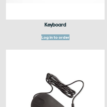
Keyboard
Log in to order