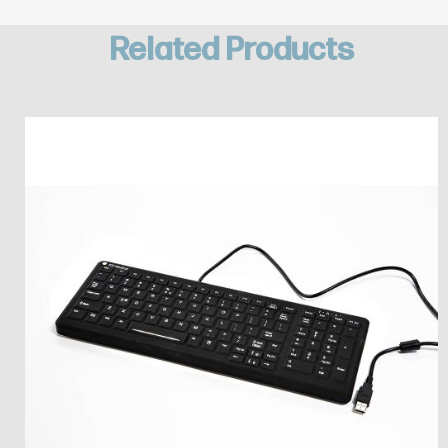
Related Products