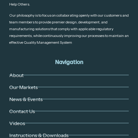
Help Others.
Our philosophy is to focus on collaborating openly with our customers and
team members to provide premier design, development, and
manufacturing solutions that comply with applicable regulatory
requirements, while continuously improving our processes to maintain an
effective Quality Management System
Navigation
About
Our Markets
News & Events
Contact Us
Videos
Instructions & Downloads