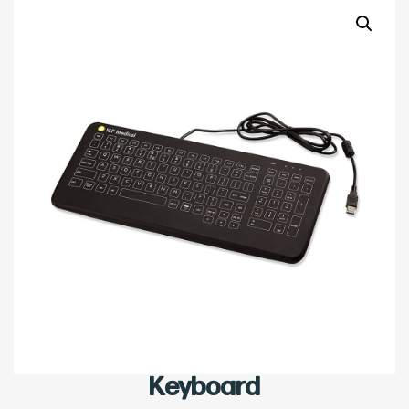
Keyboard