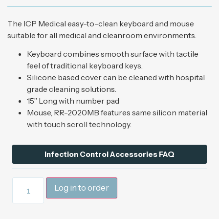
The ICP Medical easy-to-clean keyboard and mouse
suitable for all medical and cleanroom environments.
Keyboard combines smooth surface with tactile
feel of traditional keyboard keys.
Silicone based cover can be cleaned with hospital
grade cleaning solutions.
15” Long with number pad
Mouse, RR-2020MB features same silicon material
with touch scroll technology.
Infection Control Accessories FAQ
Log in to order