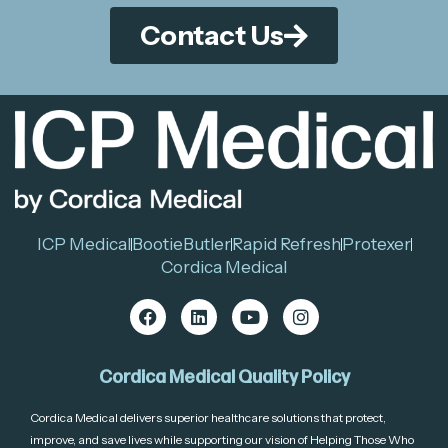
Contact Us
ICP Medical
BootieButler
Rapid Refresh
Protexer
Cordica Medical
Cordica Medical Quality Policy
Cordica Medical delivers superior healthcare solutions that protect,
improve, and save lives while supporting our vision of Helping Those Who