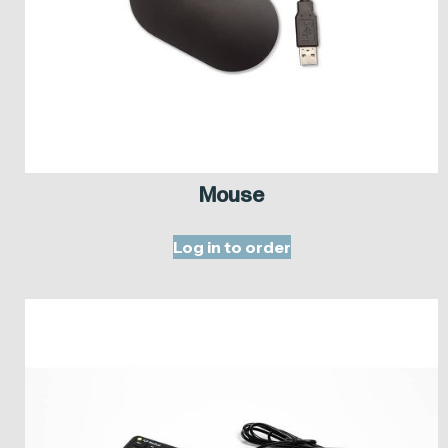
Mouse
Log in to order