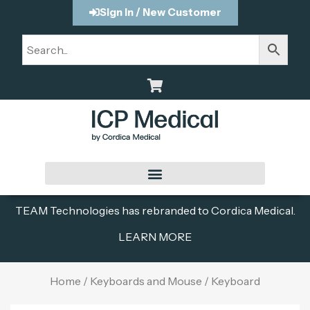
Sign In / New Customer
TEAM Technologies has rebranded to Cordica Medical.
LEARN MORE
Home
/
Keyboards and Mouse
/ Keyboard