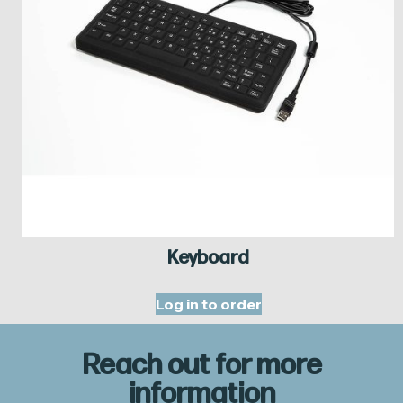
Keyboard
Log in to order
Reach out for more
information