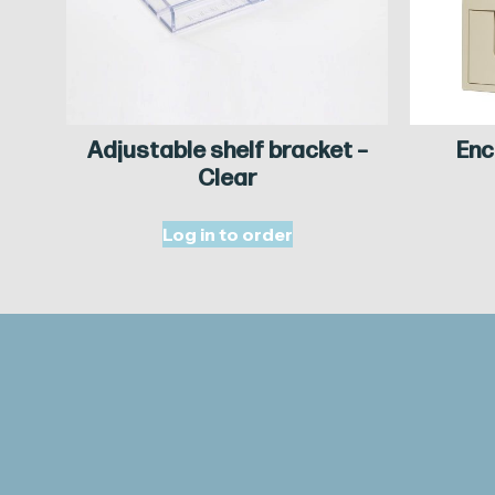
Adjustable shelf bracket –
Enc
Clear
Log in to order