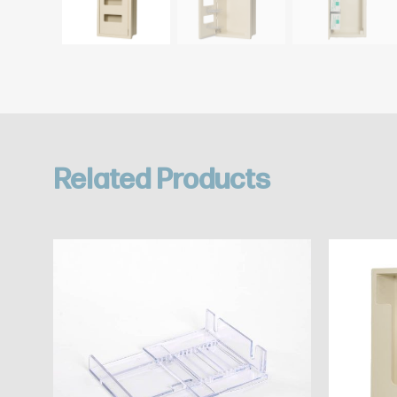
Related Products