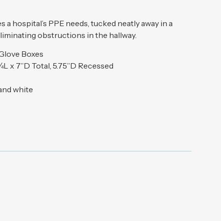
 a hospital’s PPE needs, tucked neatly away in a
liminating obstructions in the hallway.
 Glove Boxes
¾L x 7”D Total, 5.75”D Recessed
 and white