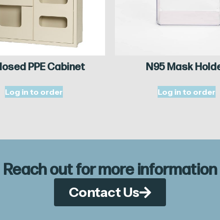
losed PPE Cabinet
N95 Mask Hold
Log in to order
Log in to order
Reach out for more information
Contact Us