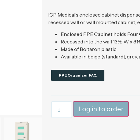
ICP Medical’s enclosed cabinet dispenses
recessed wall or wall mounted cabinet, e
Enclosed PPE Cabinet holds Four
Recessed into the wall 13½”W x 31
Made of Boltaron plastic
Available in beige (standard), grey,
PPE Organizer FAQ
Log in to order