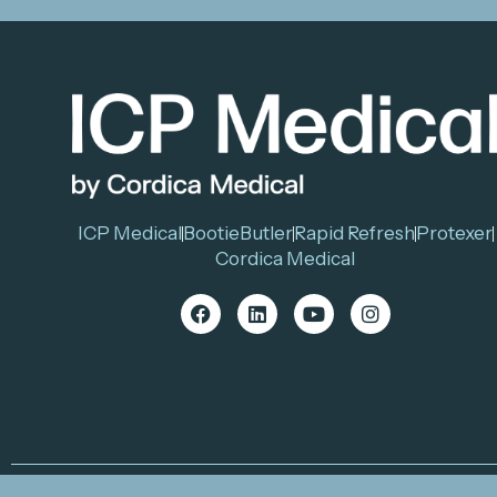
ICP Medical
BootieButler
Rapid Refresh
Protexer
Cordica Medical