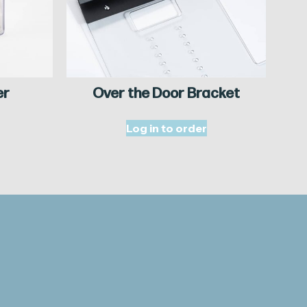
er
Over the Door Bracket
Log in to order