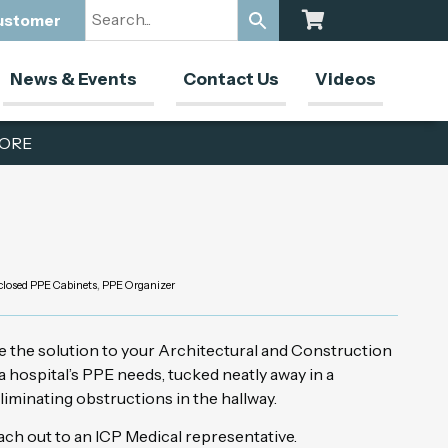
Customer
News & Events
Contact Us
Videos
ORE
closed PPE Cabinets
,
PPE Organizer
e the solution to your Architectural and Construction
 hospital’s PPE needs, tucked neatly away in a
liminating obstructions in the hallway.
ch out to an ICP Medical representative.