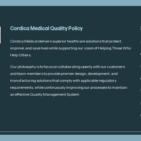
Cordica Medical Quality Policy
Cordica Medical delivers superior healthcare solutions that protect,
improve, and save lives while supporting our vision of Helping Those Who
Help Others.
Our philosophy is to focus on collaborating openly with our customers
and team members to provide premier design, development, and
manufacturing solutions that comply with applicable regulatory
requirements, while continuously improving our processes to maintain
an effective Quality Management System