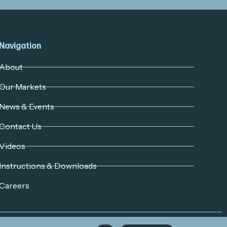
Navigation
About
Our Markets
News & Events
Contact Us
Videos
Instructions & Downloads
Careers