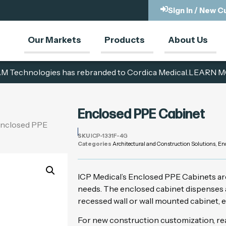
Sign In / New 
Our Markets
Products
About Us
M Technologies has rebranded to Cordica Medical.
LEARN M
Enclosed PPE Cabinet
Enclosed PPE
SKU
ICP-1331F-4G
Categories
Architectural and Construction Solutions
,
En
ICP Medical’s Enclosed PPE Cabinets ar
needs. The enclosed cabinet dispenses a
recessed wall or wall mounted cabinet, e
For new construction customization, rea