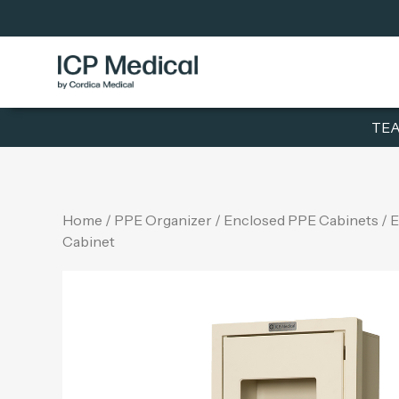
TEA
Home
/
PPE Organizer
/
Enclosed PPE Cabinets
/ 
Cabinet