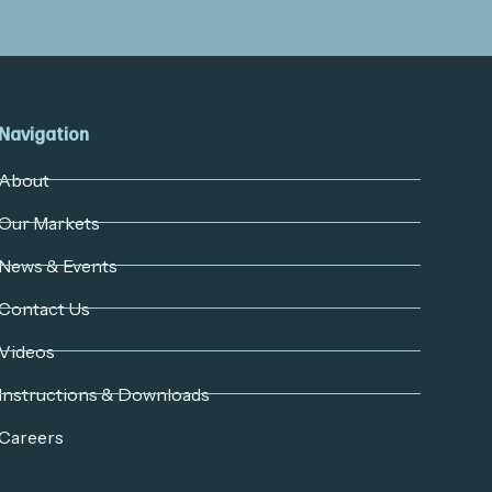
Navigation
About
Our Markets
News & Events
Contact Us
Videos
Instructions & Downloads
Careers