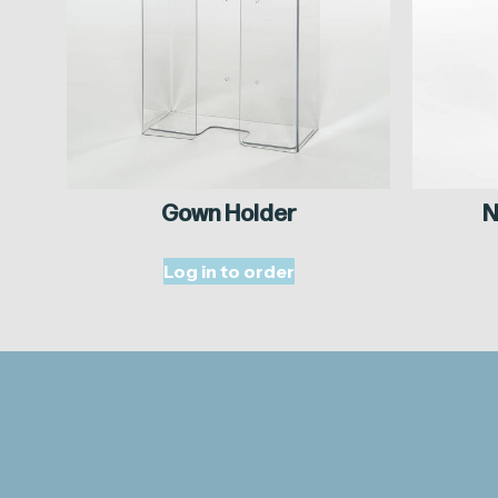
Gown Holder
N
Log in to order