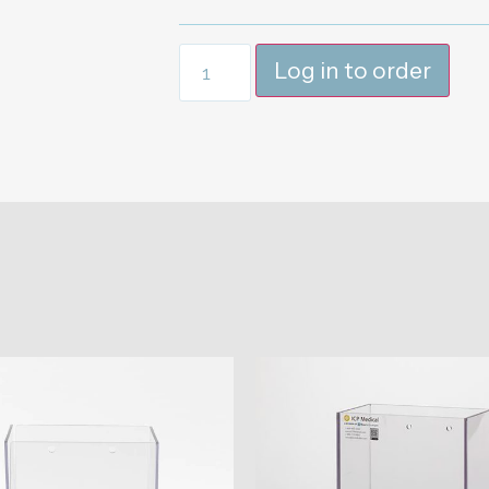
Log in to order