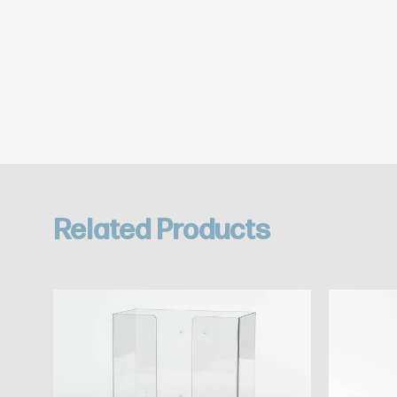
Related Products