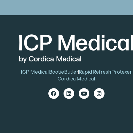
ICP Medical
BootieButler
Rapid Refresh
Protexer
Cordica Medical