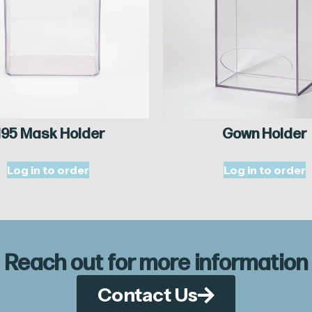
95 Mask Holder
Gown Holder
Log in to order
Log in to order
Reach out for more information
Contact Us