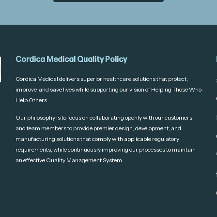
Cordica Medical Quality Policy
Cordica Medical delivers superior healthcare solutions that protect,
improve, and save lives while supporting our vision of Helping Those Who
Help Others.
Our philosophy is to focus on collaborating openly with our customers
and team members to provide premier design, development, and
manufacturing solutions that comply with applicable regulatory
requirements, while continuously improving our processes to maintain
an effective Quality Management System