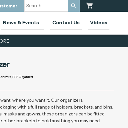
Customer
News & Events
Contact Us
Videos
ORE
zer
anizers
,
PPE Organizer
want, where you want it. Our organizers
ging with a full range of holders, brackets, and bins.
es, masks and gowns, these organizers can be fitted
 or other brackets to hold anything you may need.