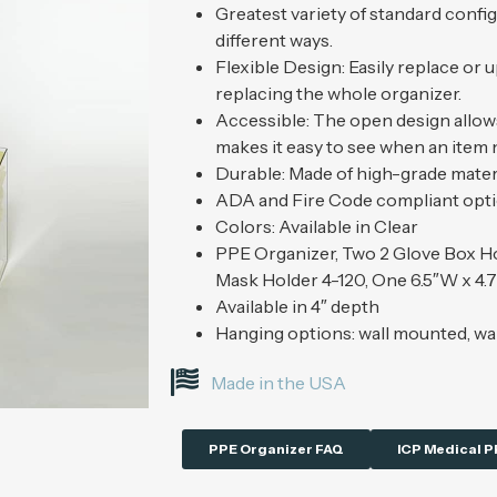
Greatest variety of standard confi
different ways.
Flexible Design: Easily replace or 
replacing the whole organizer.
Accessible: The open design allows
makes it easy to see when an item
Durable: Made of high-grade materi
ADA and Fire Code compliant opt
Colors: Available in Clear
PPE Organizer, Two 2 Glove Box Ho
Mask Holder 4-120, One 6.5″W x 4.
Available in 4″ depth
Hanging options: wall mounted, wa
Made in the USA
PPE Organizer FAQ
ICP Medical P