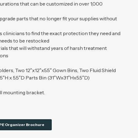
gurations that can be customized in over 1,000
upgrade parts that no longer fit your supplies without
 clinicians to find the exact protection they need and
 needs to be restocked
als that will withstand years of harsh treatment
ions
lders, Two 12″x12″x5.5″ Gown Bins, Two Fluid Shield
75″H x 5.5″D Parts Bin (31″Wx31″Hx5.5″D)
ll mounting bracket.
PE Organizer Brochure