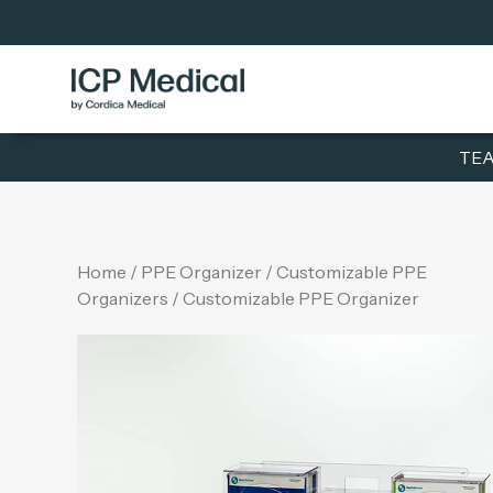
TEA
Home
/
PPE Organizer
/
Customizable PPE
Organizers
/ Customizable PPE Organizer