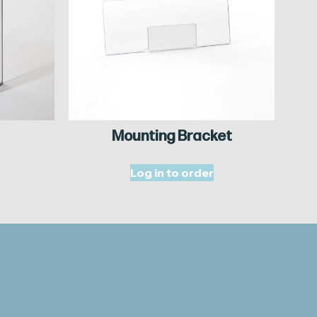
Mounting Bracket
Log in to order