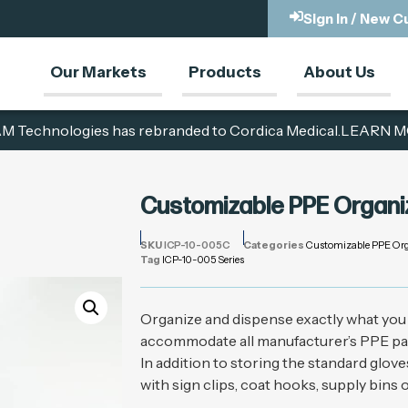
Sign In / New 
Our Markets
Products
About Us
M Technologies has rebranded to Cordica Medical.
LEARN M
Customizable PPE Organi
SKU
ICP-10-005C
Categories
Customizable PPE Org
Tag
ICP-10-005 Series
Organize and dispense exactly what you 
accommodate all manufacturer’s PPE packa
In addition to storing the standard glov
with sign clips, coat hooks, supply bins