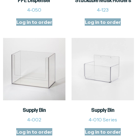
PPE Dispenser
Stackable Mask Holders
4-050
4-123
Log in to order
Log in to order
Supply Bin
Supply Bin
4-002
4-010 Series
Log in to order
Log in to order