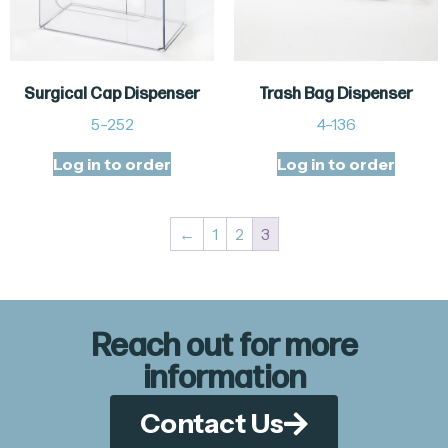
Surgical Cap Dispenser
Trash Bag Dispenser
5-252
4-136
Log in to order
Log in to order
←
1
2
3
Reach out for more
information
Contact Us