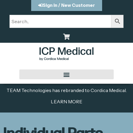
Sign In / New Customer
TEAM Technologies has rebranded to Cordica Medical.
LEARN MORE