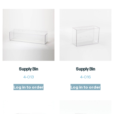
Supply Bin
Supply Bin
4-013
4-016
Log in to order
Log in to order