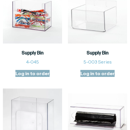
Supply Bin
Supply Bin
4-045
5-003 Series
Log in to order
Log in to order