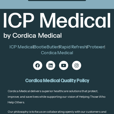
ICP Medical
BootieButler
Rapid Refresh
Protexer
Cordica Medical
Cordica Medical Quality Policy
Cordica Medical delivers superior healthcare solutions that protect,
improve, and save lives while supporting our vision of Helping Those Who
Help Others.
Our philosophy is to focus on collaborating openly with our customers and