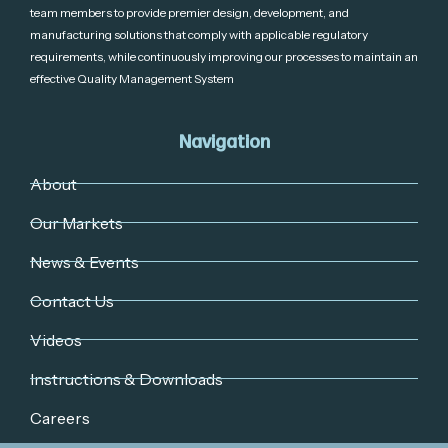
team members to provide premier design, development, and
manufacturing solutions that comply with applicable regulatory
requirements, while continuously improving our processes to maintain an
effective Quality Management System
Navigation
About
Our Markets
News & Events
Contact Us
Videos
Instructions & Downloads
Careers