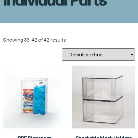
Individual Parts
Showing 33–42 of 42 results