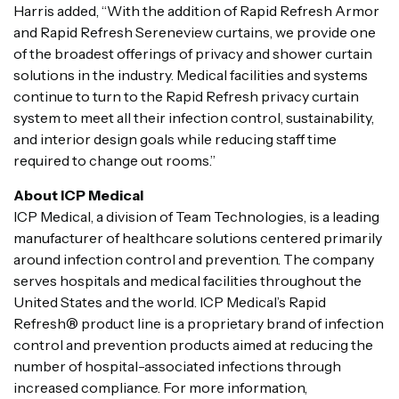
Harris added, “With the addition of Rapid Refresh Armor
and Rapid Refresh Sereneview curtains, we provide one
of the broadest offerings of privacy and shower curtain
solutions in the industry. Medical facilities and systems
continue to turn to the Rapid Refresh privacy curtain
system to meet all their infection control, sustainability,
and interior design goals while reducing staff time
required to change out rooms.”
About ICP Medical
ICP Medical, a division of Team Technologies,
is a leading
manufacturer of healthcare solutions centered primarily
around infection control and prevention. The company
serves hospitals and medical facilities throughout the
United States and the world. ICP Medical’s Rapid
Refresh® product line is a proprietary brand of infection
control and prevention products aimed at reducing the
number of hospital-associated infections through
increased compliance. For more information,