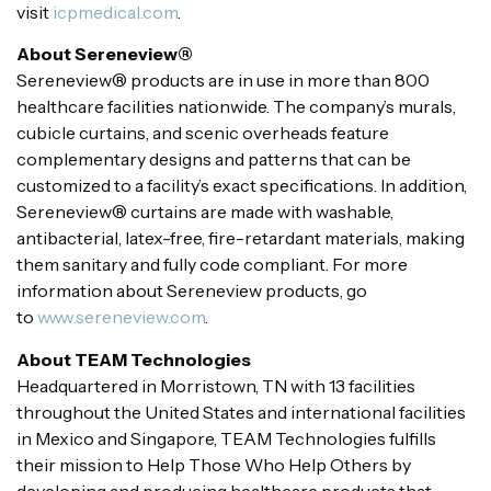
visit
icpmedical.com
.
About Sereneview®
Sereneview® products are in use in more than 800
healthcare facilities nationwide. The company’s murals,
cubicle curtains, and scenic overheads feature
complementary designs and patterns that can be
customized to a facility’s exact specifications. In addition,
Sereneview® curtains are made with washable,
antibacterial, latex-free, fire-retardant materials, making
them sanitary and fully code compliant. For more
information about Sereneview products, go
to
www.sereneview.com
.
About TEAM Technologies
Headquartered in Morristown, TN with 13 facilities
throughout the United States and international facilities
in Mexico and Singapore, TEAM Technologies fulfills
their mission to Help Those Who Help Others by
developing and producing healthcare products that