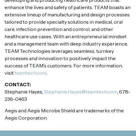
enhance the lives and safety of patients. TEAM boasts an
extensive lineup of manufacturing and design processes
tailored to provide specialty solutions in medical, oral
care, infection prevention and control, and other
healthcare use cases. With an entrepreneurial mindset
and a management team with deep industry experience,
TEAM Technologies leverages seamless, turnkey
processes and innovation to positively impact the
success of TEAM’s customers. For more information,
visit
teamtech.com
.
CONTACT:
Stephanie Hayes,
Stephanie.Hayes@teamtech.com
, 678-
236-0463
Aegis and Aegis Microbe Shield are trademarks of the
Aegis Corporation.