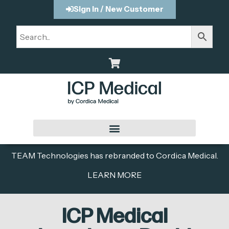
Sign In / New Customer
TEAM Technologies has rebranded to Cordica Medical.
LEARN MORE
ICP Medical