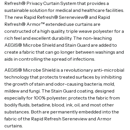
Refresh® Privacy Curtain System that provides a
sustainable solution for medical and healthcare facilities.
The new Rapid Refresh® Sereneview® and Rapid
Refresh® Armor™ extended use curtains are
constructed of a high quality, triple weave polyester for a
rich feel and excellent durability. The non-leaching
AEGIS® Microbe Shield and Stain Guard are added to
create a fabric that can go longer between washings and
aids in controlling the spread of infections.
AEGIS® Microbe Shield is a revolutionary anti-microbial
technology that protects treated surfaces by inhibiting
the growth of stain and odor-causing bacteria, mold,
mildew and fungi. The Stain Guard coating, designed
especially for 100% polyester, protects the fabric from
bodily fluids, betadine, blood, ink, oil, and most other
substances. Both are permanently embedded into the
fabric of the Rapid Refresh Sereneview and Armor
curtains.