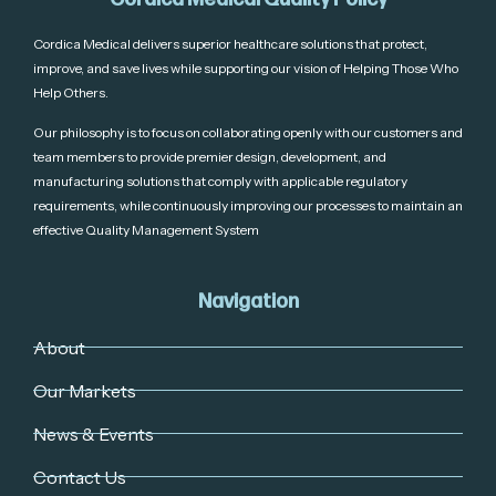
Cordica Medical delivers superior healthcare solutions that protect,
improve, and save lives while supporting our vision of Helping Those Who
Help Others.
Our philosophy is to focus on collaborating openly with our customers and
team members to provide premier design, development, and
manufacturing solutions that comply with applicable regulatory
requirements, while continuously improving our processes to maintain an
effective Quality Management System
Navigation
About
Our Markets
News & Events
Contact Us