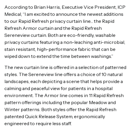
According to Brian Harris, Executive Vice President, ICP
Medical, “I am excited to announce the newest additions
to our Rapid Refresh privacy curtain line… the Rapid
Refresh Armor curtain and the Rapid Refresh
Sereneview curtain. Both are eco-friendly, washable
privacy curtains featuring a non-leaching anti-microbial,
stain resistant, high-performance fabric that can be
wiped down to extend the time between washings.”
The new curtain line is offered in a selection of patterned
styles. The Sereneview line offers a choice of 10 natural
landscapes, each depicting a scene that helps provide a
calming and peaceful view for patients in a hospital
environment. The Armor line comes in 11 Rapid Refresh
pattern offerings including the popular Meadow and
Winter patterns. Both styles offer the Rapid Refresh
patented Quick Release System, ergonomically
engineered to require less staff.