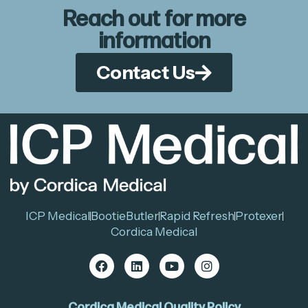
Reach out for more
information
Contact Us
ICP Medical
BootieButler
Rapid Refresh
Protexer
Cordica Medical
Cordica Medical Quality Policy