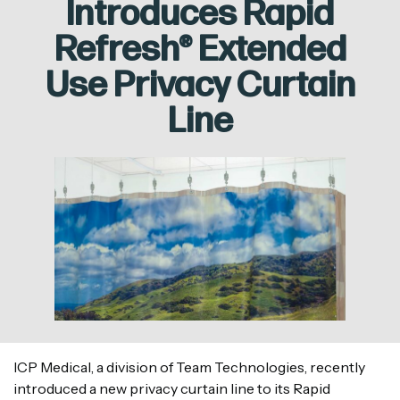
Introduces Rapid
Refresh® Extended
Use Privacy Curtain
Line
ICP Medical, a division of Team Technologies, recently
introduced a new privacy curtain line to its Rapid