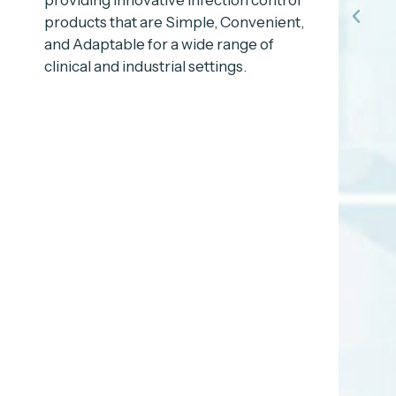
products that are Simple, Convenient,
and Adaptable for a wide range of
clinical and industrial settings.