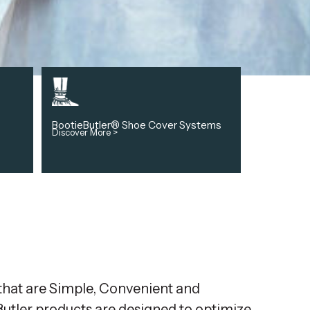
BootieButler® Shoe Cover Systems
Discover More >
 that are Simple, Convenient and
eButler products are designed to optimize