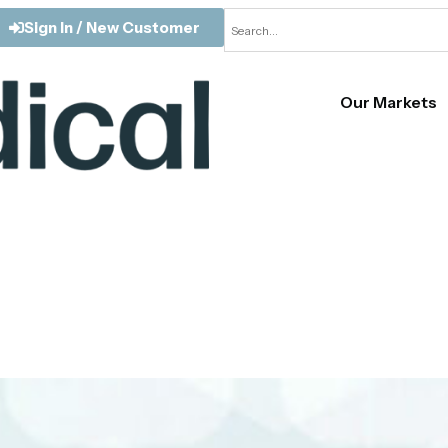
Sign In / New Customer
Our Markets