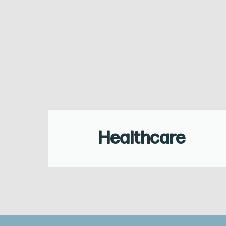
Healthcare