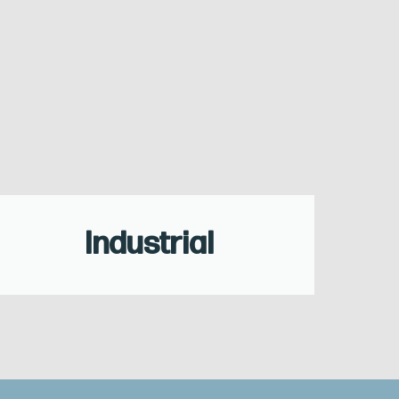
Industrial