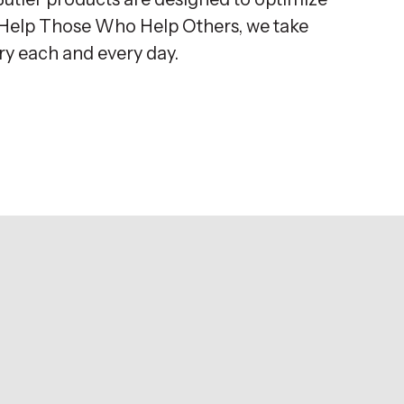
o Help Those Who Help Others, we take
try each and every day.