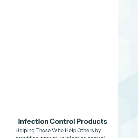
Infection Control Products
Helping Those Who Help Others by
providing innovative infection control