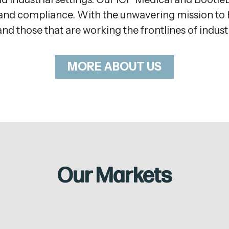
ty and compliance. With the unwavering mission t
and those that are working the frontlines of indus
MORE ABOUT US
Our Markets