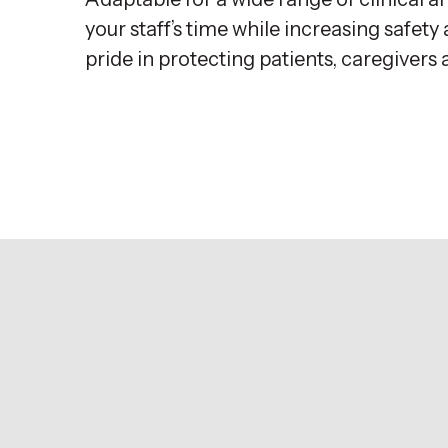
your staff’s time while increasing safe
pride in protecting patients, caregivers 