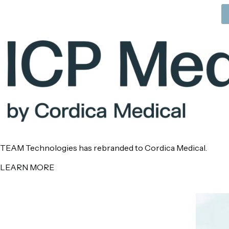
TEAM Technologies has rebranded to Cordica Medical.
LEARN MORE