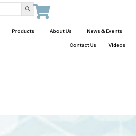
Products
About Us
News & Events
Contact Us
Videos