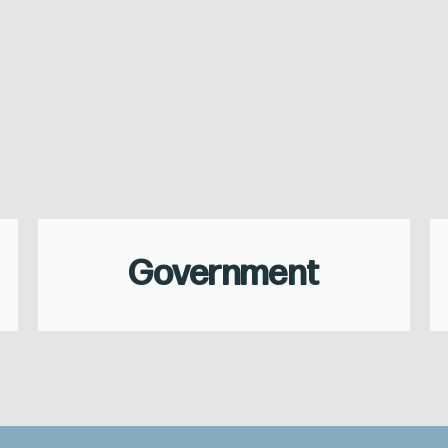
Government